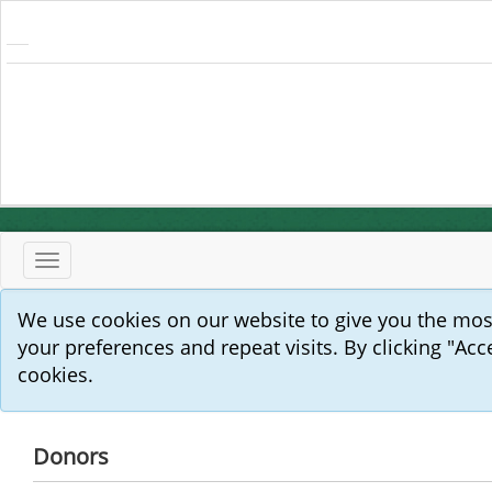
Toggle
navigation
We use cookies on our website to give you the mo
your preferences and repeat visits. By clicking "Acc
cookies.
Donors