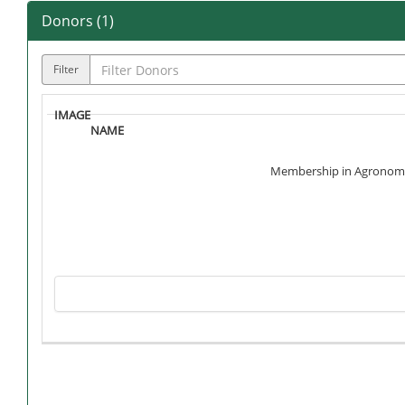
Donors (
1
)
Filter
Membership in Agronomy Cl