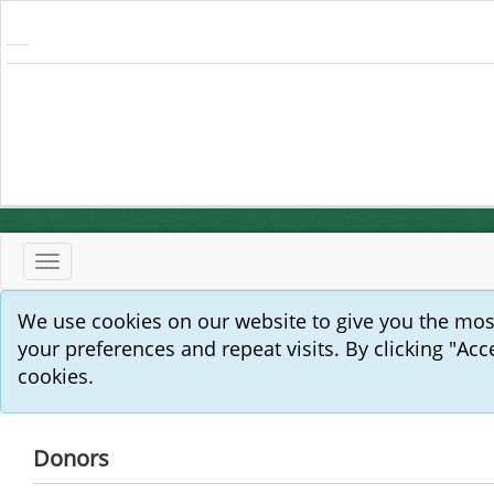
Toggle
navigation
We use cookies on our website to give you the mo
your preferences and repeat visits. By clicking "Acc
cookies.
Donors