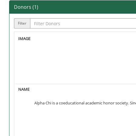
Donors (
1
)
Filter
Alpha Chi is a coeducational academic honor society. S