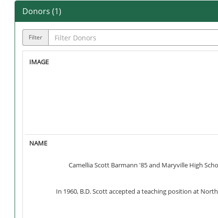
Donors (
1
)
Filter
Camellia Scott Barmann '85 and Maryville High Scho
In 1960, B.D. Scott accepted a teaching position at Nor