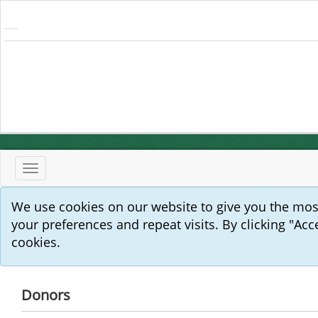
Toggle
navigation
We use cookies on our website to give you the mo
your preferences and repeat visits. By clicking "Acc
cookies.
Donors