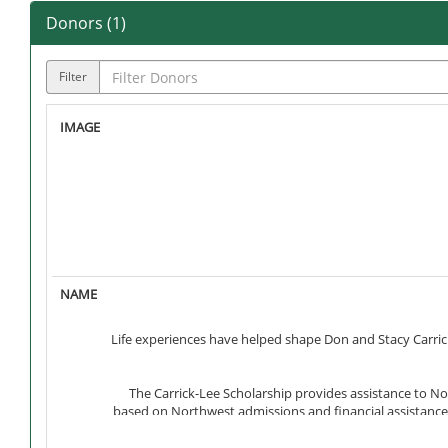
Donors (
1
)
Filter
Life experiences have helped shape Don and Stacy Carrick
The Carrick-Lee Scholarship provides assistance to No
based on Northwest admissions and financial assistance p