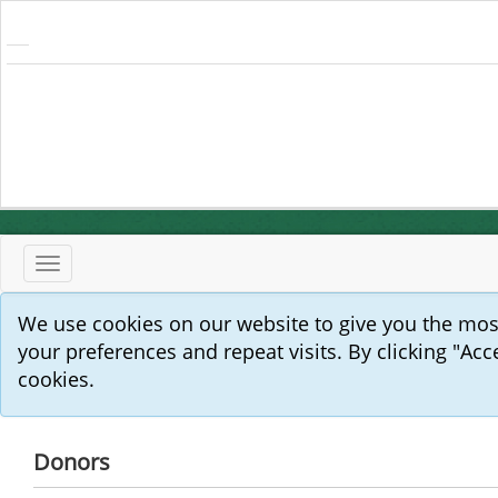
Toggle
navigation
We use cookies on our website to give you the mo
your preferences and repeat visits. By clicking "Acc
cookies.
Donors