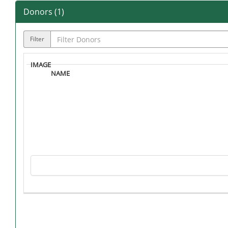
Donors (
1
)
Filter