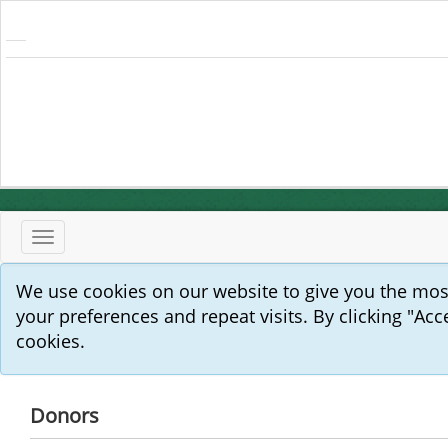
Toggle
navigation
We use cookies on our website to give you the mo
your preferences and repeat visits. By clicking "Acc
cookies.
Donors