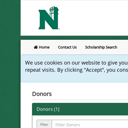
Home
Contact Us
Scholarship Search
We use cookies on our website to give yo
repeat visits. By clicking "Accept", you con
Donors
Donors (
1
)
Filter