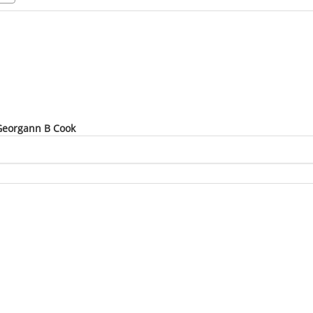
 Georgann B Cook