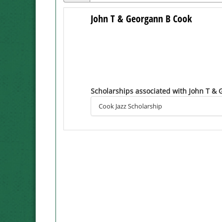
John T & Georgann B Cook
Scholarships associated with John T &
Cook Jazz Scholarship