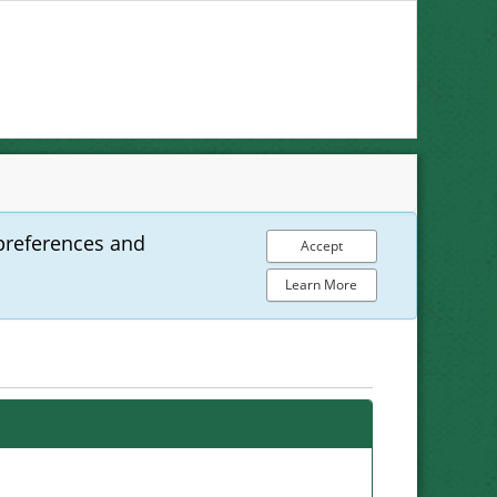
preferences and
Accept
Learn More