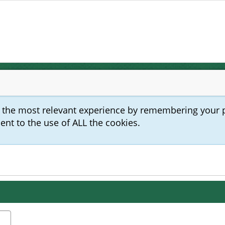
u the most relevant experience by remembering your 
sent to the use of ALL the cookies.