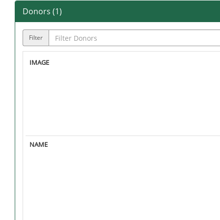
Donors (
1
)
Filter