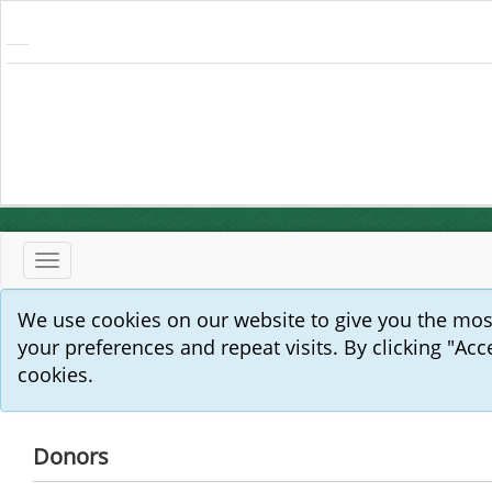
Toggle
navigation
We use cookies on our website to give you the mo
your preferences and repeat visits. By clicking "Acc
cookies.
Donors