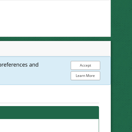
preferences and
Accept
Learn More