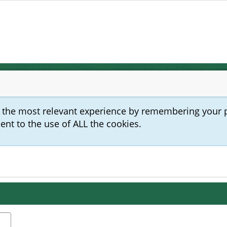
u the most relevant experience by remembering your 
sent to the use of ALL the cookies.