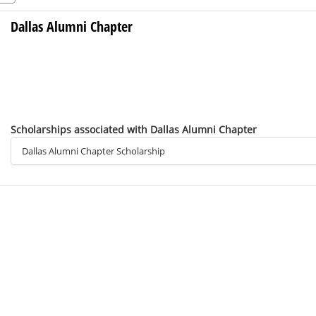
Dallas Alumni Chapter
Scholarships associated with Dallas Alumni Chapter
Dallas Alumni Chapter Scholarship