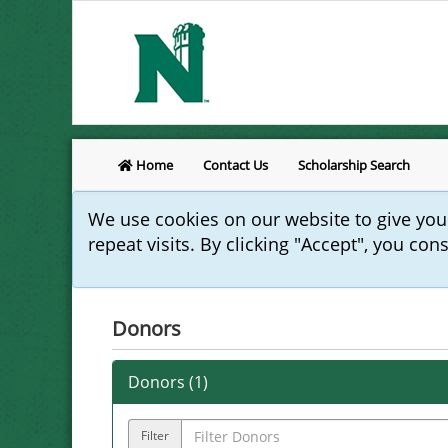
Home
Contact Us
Scholarship Search
We use cookies on our website to give yo
repeat visits. By clicking "Accept", you con
Donors
Donors (
1
)
Filter