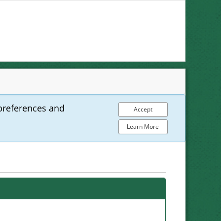
preferences and
Accept
Learn More