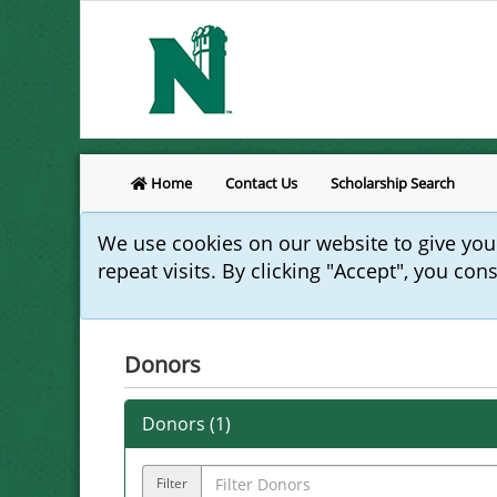
Home
Contact Us
Scholarship Search
We use cookies on our website to give yo
repeat visits. By clicking "Accept", you con
Donors
Donors (
1
)
Filter