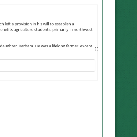
 left a provision in his will to establish a
enefits agriculture students, primarily in northwest
s daughter, Barbara. He was a lifelong farmer, except
the Army from Nodaway County following the Japanese
ucation, hard work and family.