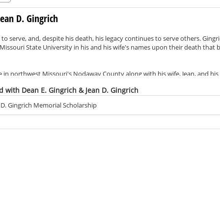
Jean D. Gingrich
e to serve, and, despite his death, his legacy continues to serve others. Gingrich
issouri State University in his and his wife's names upon their death that b
life in northwest Missouri's Nodaway County along with his wife, Jean, and hi
rved in the U.S. Army. In fact, he was among the first group drafted into 
d with Dean E. Gingrich & Jean D. Gingrich
Although he never attended college, it was well known that he cherished ed
 D. Gingrich Memorial Scholarship