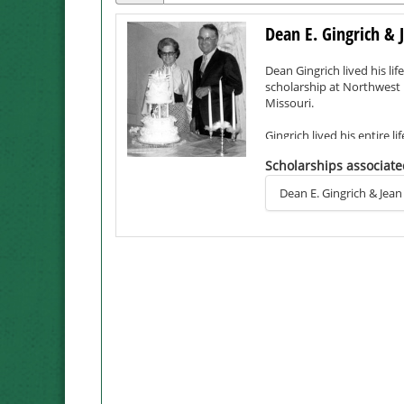
Dean E. Gingrich & 
Dean Gingrich lived his lif
scholarship at Northwest M
Missouri.
Gingrich lived his entire 
for four years when he se
Scholarships associate
bombing of Pearl Harbor. 
Dean E. Gingrich & Jean