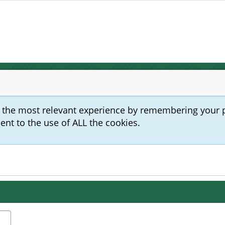
u the most relevant experience by remembering your 
sent to the use of ALL the cookies.