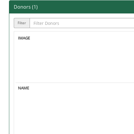
Donors (
1
)
Filter