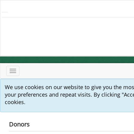
Toggle
navigation
We use cookies on our website to give you the mo
your preferences and repeat visits. By clicking "Acc
cookies.
Donors