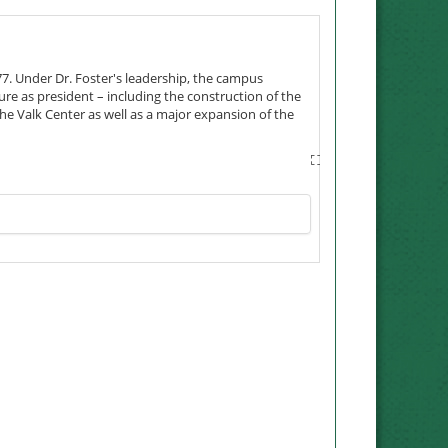
977. Under Dr. Foster's leadership, the campus
ure as president – including the construction of the
the Valk Center as well as a major expansion of the
reased and Northwest advanced from college to
Mo., where the couple met. In Maryville, they
h the Boy Scouts. They also were ambassadors for the
also served as director of admissions and dean of
h as president, he was instrumental in the creation
 had a leading role in securing funding to establish