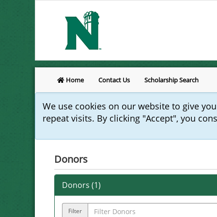
Home
Contact Us
Scholarship Search
We use cookies on our website to give yo
repeat visits. By clicking "Accept", you con
Donors
Donors (
1
)
Filter