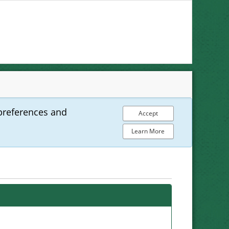
preferences and
Accept
Learn More