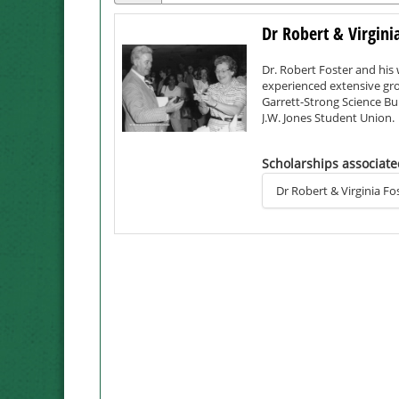
Dr Robert & Virgini
Dr. Robert Foster and his 
experienced extensive grow
Garrett-Strong Science Bui
J.W. Jones Student Union.
Enrollment grew From 500
Scholarships associate
university status.
Dr Robert & Virginia 
Dr. Foster died in 2008 at 
Virginia taught elementary
advocated for the develop
Civil Rights Movement.
Dr. Foster served Northwes
administration before mov
of the Northwest Foundati
KXCV/KRNW, Northwest's aw