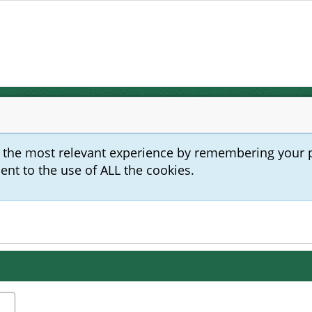
u the most relevant experience by remembering your 
sent to the use of ALL the cookies.