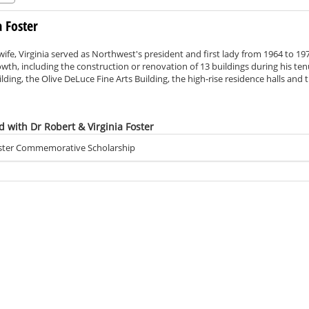
a Foster
wife, Virginia served as Northwest's president and first lady from 1964 to 1
th, including the construction or renovation of 13 buildings during his ten
lding, the Olive DeLuce Fine Arts Building, the high-rise residence halls and 
 to 3,500 students during Foster’s presidency, academic opportunities inc
d with Dr Robert & Virginia Foster
Foster Commemorative Scholarship
the age of 90, and Virginia died in 2014 at the age 97.
 school in Clarinda, Iowa, and Dr. Foster taught and coached in Carrollton, 
ment of Highway 71 and an industrial park in addition to volunteering wit
t in various capacities for 30 years, becoming its registrar in 1948. Foster 
ing into the president's office. In addition to overseeing the campus’ growt
on, which funded the construction of the iconic Memorial Bell Tower, and he
ard-winning 100,000-watt National Public Radio affiliate.