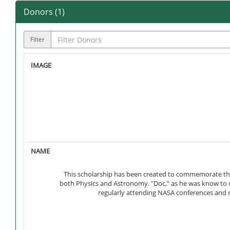
Donors (
1
)
Filter
This scholarship has been created to commemorate the w
both Physics and Astronomy. "Doc," as he was know to 
regularly attending NASA conferences and r