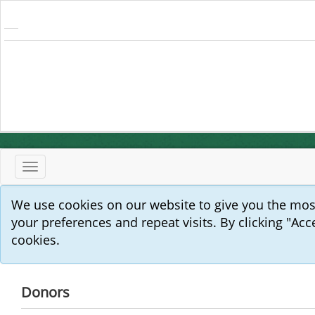
Toggle
navigation
We use cookies on our website to give you the mo
your preferences and repeat visits. By clicking "Acc
cookies.
Donors