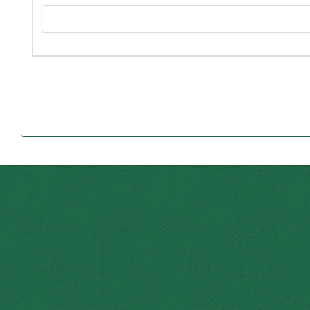
Northwest with a minimum grade-point average of 3.00
Both Dan and Carole grew up in Butler, Mo., and grad
In 1981, Dan was hired as Northwest’s assistant contr
Carole began working at Northwest in 1982 as a secretary 
District and became principal of the elementary school i
until 2003. Since then, she has wo
Paul received his undergraduate degree at Northwest in 199
Jeff earned his undergraduate degree in 2001 and 
University of Missouri-Columbia. As a Northwest studen
John received his undergraduate degree in 2003 and his ma
wife Ashley, their daughter Brooke and twin sons Ma