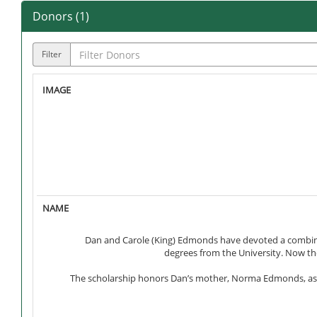
Donors (
1
)
Filter
Dan and Carole (King) Edmonds have devoted a combined
degrees from the University. Now th
The scholarship honors Dan’s mother, Norma Edmonds, as wel
Dan and Carole, along with their parents, established