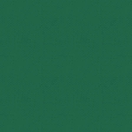
Dan and Carole estimate their immediate family has