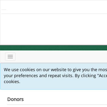
Toggle
navigation
We use cookies on our website to give you the mo
your preferences and repeat visits. By clicking "Acc
cookies.
Donors