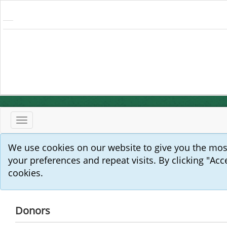
Toggle
navigation
We use cookies on our website to give you the mo
your preferences and repeat visits. By clicking "Acc
cookies.
Donors