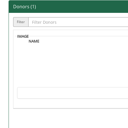
Donors (
1
)
Filter