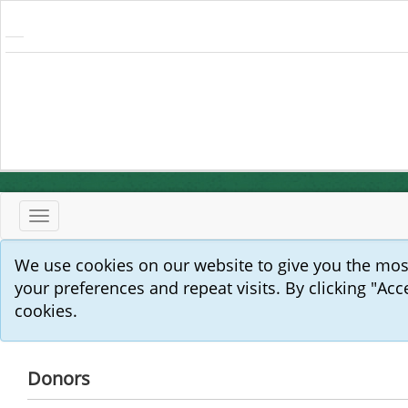
Toggle
navigation
We use cookies on our website to give you the mo
your preferences and repeat visits. By clicking "Acc
cookies.
Donors