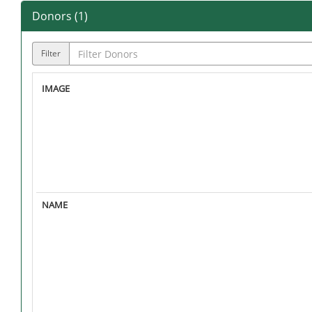
Donors (
1
)
Filter