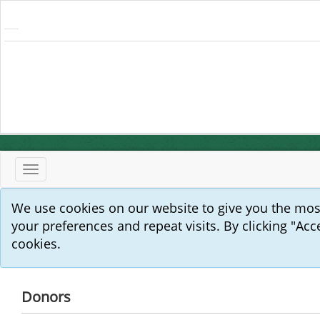
Toggle
navigation
We use cookies on our website to give you the mo
your preferences and repeat visits. By clicking "Acc
cookies.
Donors