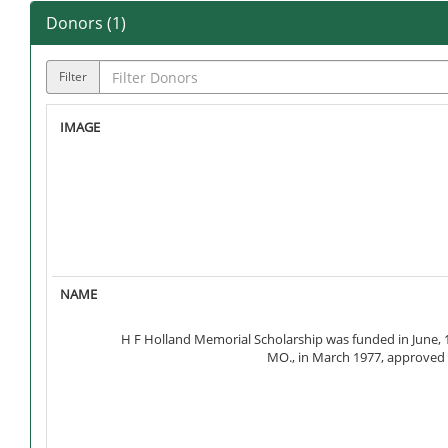
Donors (
1
)
Filter
H F Holland Memorial Scholarship was funded in June, 19
MO., in March 1977, approved c