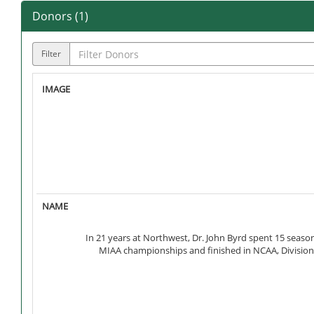
Donors (
1
)
Filter
In 21 years at Northwest, Dr. John Byrd spent 15 seas
MIAA championships and finished in NCAA, Division I