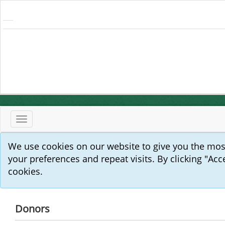
Toggle
navigation
We use cookies on our website to give you the mo
your preferences and repeat visits. By clicking "Acc
cookies.
Donors