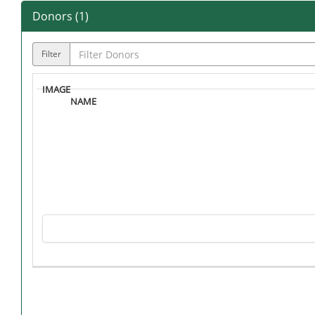
Donors (
1
)
Filter