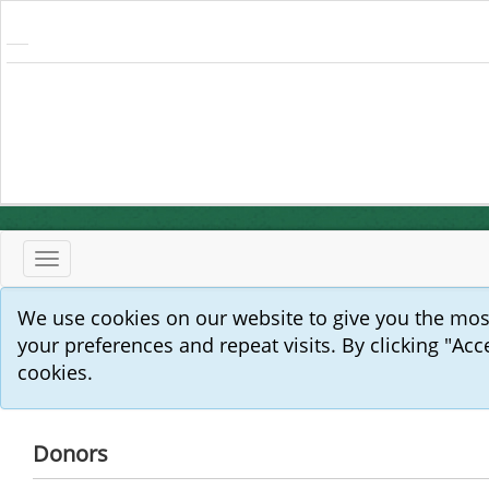
Toggle
navigation
We use cookies on our website to give you the mo
your preferences and repeat visits. By clicking "Acc
cookies.
Donors