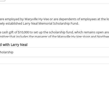
e employed by Maryville Hy-Vee or are dependents of employees at the local
wly established Larry Neal Memorial Scholarship Fund.
 cash gift of $10,000 to set up the scholarship fund, which remains open and
mittee that includes the manager of the Maryville Hy-Vee store and Northw
hievement and financial need as the leading criteria.
d with Larry Neal
August, was employed at Hy-Vee for 46 years as a meat cutter and shared a
holarship
f whom are Northwest students. He embodied the five fundamentals Hy-Vee a
loyee ownership and helpfulness.
d of the connections he established with Northwest students through his wo
 benefit from the scholarship.
rn his degree from Northwest, Connie and the couple’s two children did. Con
Neal, earned his bachelor’s degree in geography in 1994. Their daughter, Nic
aster’s in educational leadership elementary in 2005.
ts in Maryville, beginning in 1973, as Hy-Vee transferred Larry to work at sto
rthwest kept pulling the family back.