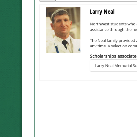
Larry Neal
Northwest students who ar
assistance through the ne
The Neal family provided a
any time. A selection com
annually, with academic ac
Scholarships associate
Neal, who passed away in 
Larry Neal Memorial Sc
and its employees, many o
dedication, honesty, emp
Larry was especially prou
Northwest students would
Although Larry did not ea
student. Their son, Kevin 
education in 1995 and a m
The Neals lived three stin
and the environment at No