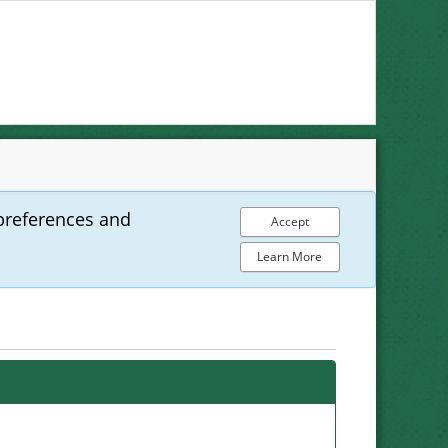
preferences and
Accept
Learn More