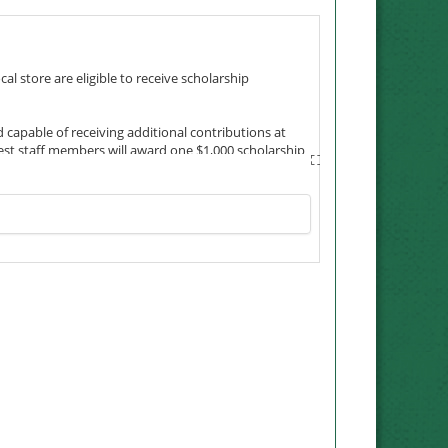
 store are eligible to receive scholarship
 capable of receiving additional contributions at
est staff members will award one $1,000 scholarship
 special connection with the company, its customers
sks its employees to reflect – friendliness,
rk. For that reason, the Neal family made sure
nie earned her degree in 1990 as a non-traditional
ole Neal Shields, earned a bachelor’s in elementary
res in other locales. The friendly Maryville community