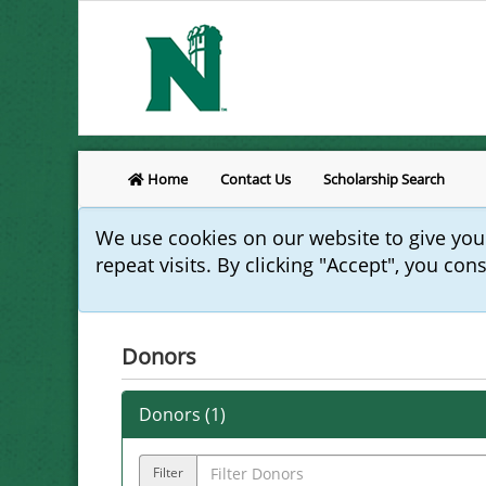
Home
Contact Us
Scholarship Search
We use cookies on our website to give yo
repeat visits. By clicking "Accept", you con
Donors
Donors (
1
)
Filter