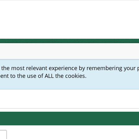
u the most relevant experience by remembering your 
sent to the use of ALL the cookies.