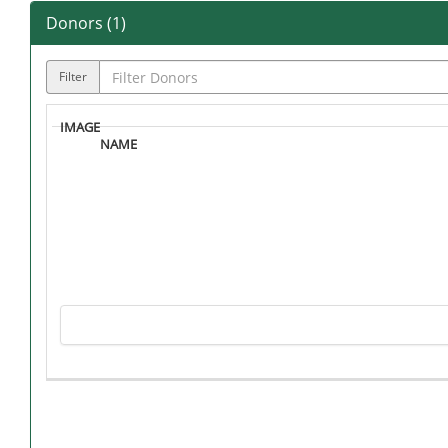
Donors (
1
)
Filter