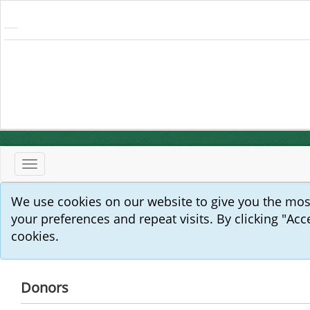
Toggle
navigation
We use cookies on our website to give you the mo
your preferences and repeat visits. By clicking "Acc
cookies.
Donors