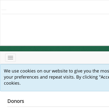
Toggle
navigation
We use cookies on our website to give you the mo
your preferences and repeat visits. By clicking "Acc
cookies.
Donors