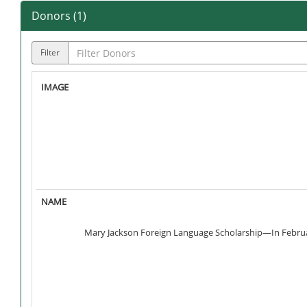
Donors (
1
)
Filter
Mary Jackson Foreign Language Scholarship—In February