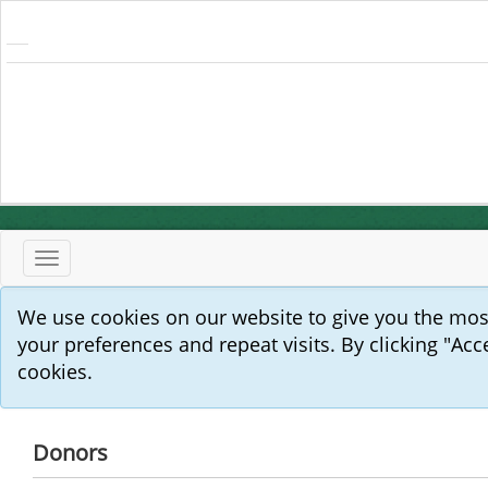
Toggle
navigation
We use cookies on our website to give you the mo
your preferences and repeat visits. By clicking "Acc
cookies.
Donors