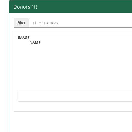
Donors (
1
)
Filter