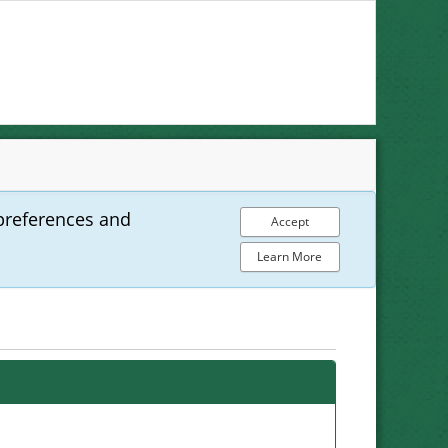
preferences and
Accept
Learn More