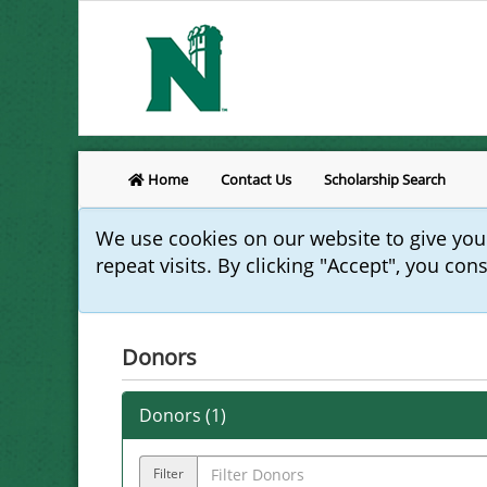
Home
Contact Us
Scholarship Search
We use cookies on our website to give yo
repeat visits. By clicking "Accept", you con
Donors
Donors (
1
)
Filter