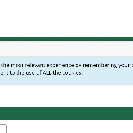
u the most relevant experience by remembering your 
sent to the use of ALL the cookies.