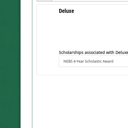
Deluxe
Scholarships associated with Delux
NEBS 4-Year Scholastic Award