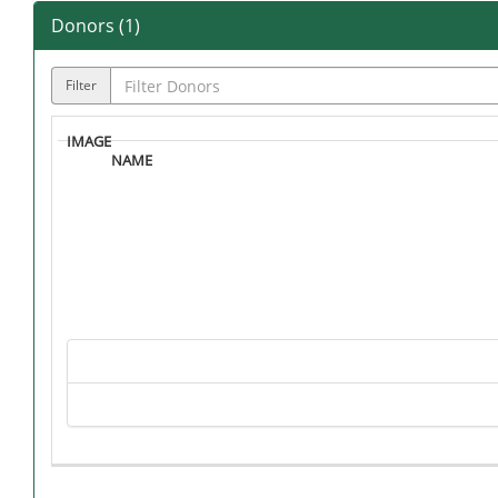
Donors (
1
)
Filter