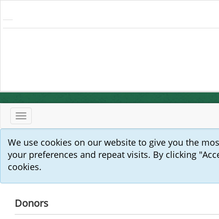
Toggle
navigation
We use cookies on our website to give you the mo
your preferences and repeat visits. By clicking "Acc
cookies.
Donors