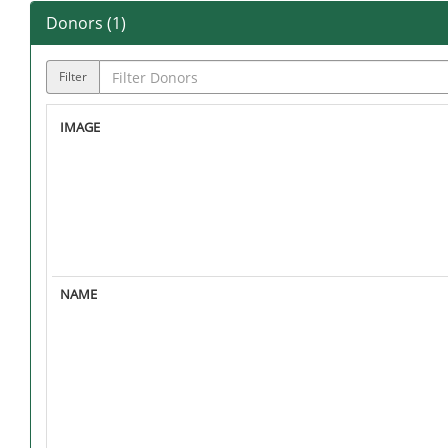
Donors (
1
)
Filter