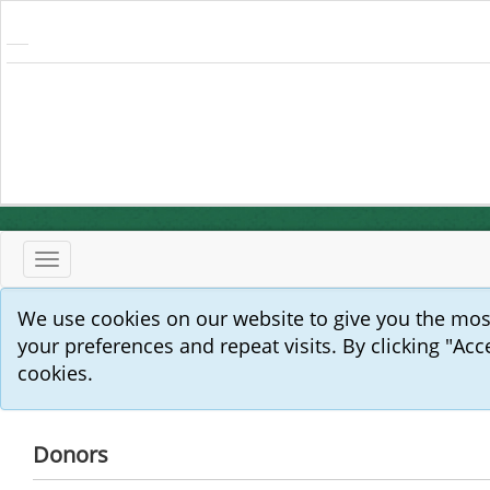
Toggle
navigation
We use cookies on our website to give you the mo
your preferences and repeat visits. By clicking "Acc
cookies.
Donors