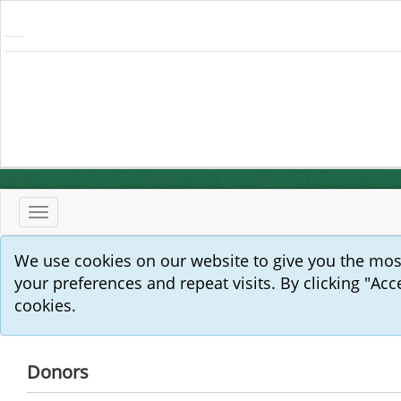
Toggle
navigation
We use cookies on our website to give you the mo
your preferences and repeat visits. By clicking "Acc
cookies.
Donors