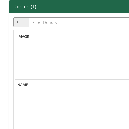
Donors (
1
)
Filter