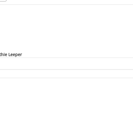
thie Leeper