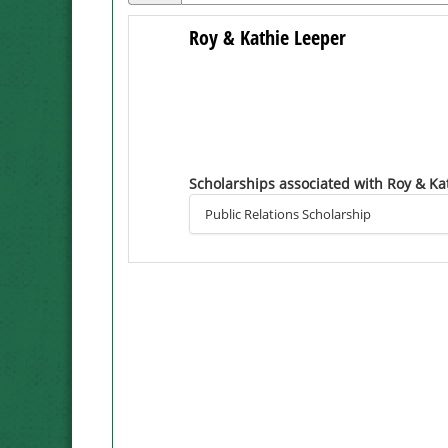
Roy & Kathie Leeper
Scholarships associated with Roy & Ka
Public Relations Scholarship