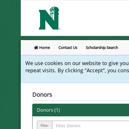
Home
Contact Us
Scholarship Search
We use cookies on our website to give yo
repeat visits. By clicking "Accept", you con
Donors
Donors (
1
)
Filter