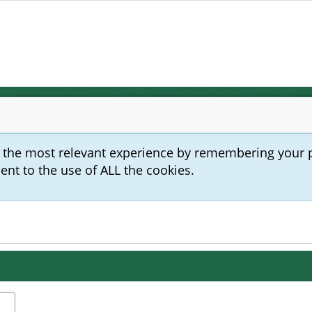
u the most relevant experience by remembering your 
sent to the use of ALL the cookies.