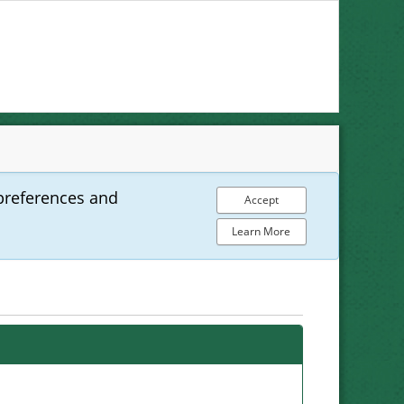
preferences and
Accept
Learn More