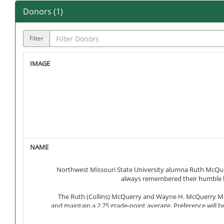
Donors (
1
)
Filter
Northwest Missouri State University alumna Ruth McQu
always remembered their humble be
The Ruth (Collins) McQuerry and Wayne H. McQuerry Mem
and maintain a 2.75 grade-point average. Preference will