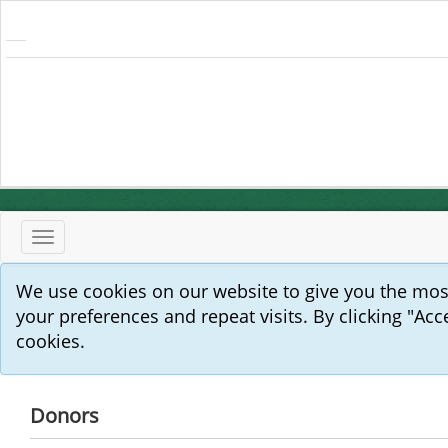
Toggle
navigation
We use cookies on our website to give you the mo
your preferences and repeat visits. By clicking "Acc
cookies.
Donors