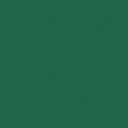
George spent 41 years as an educator – as a high school 
In 1990, Northwest present