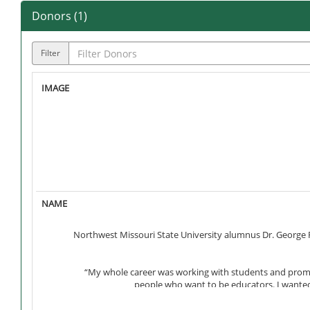
Donors (
1
)
Filter
Northwest Missouri State University alumnus Dr. George F
“My whole career was working with students and promoti
people who want to be educators. I wanted 
George’s father, Esteban, was born in poverty in northern M