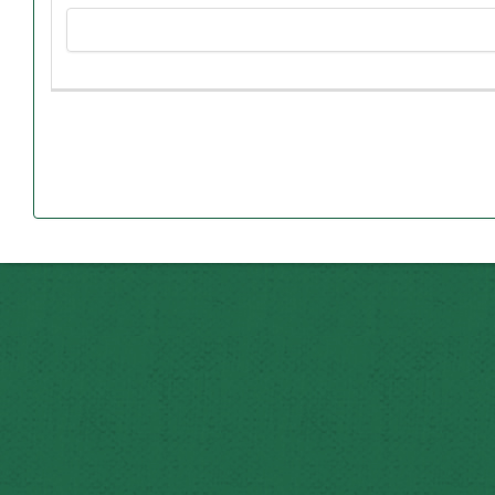
Esteban stopped his formal education and went to work 
George’s mother, Matilde, was born in Monterrey, Mexi
The couple was married in 1916 when she was 16 an
George, the youngest by 24 years, was the first to
“My parents really prized education,” George said. ”One of
Esteban and Matilde were married for 50 years and 
Even though Esteban worked in Mexico the last 30 y
believed in the American Dream. Th
“This is why I established the scholarship in their memo