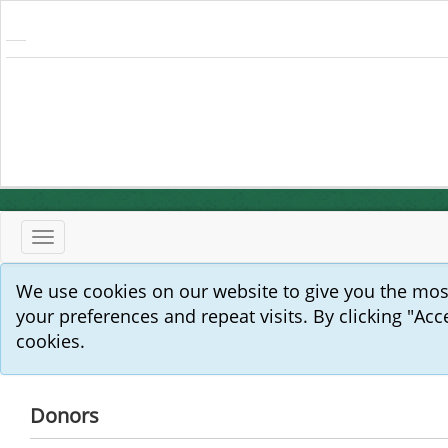
Toggle
navigation
We use cookies on our website to give you the mo
your preferences and repeat visits. By clicking "Acc
cookies.
Donors