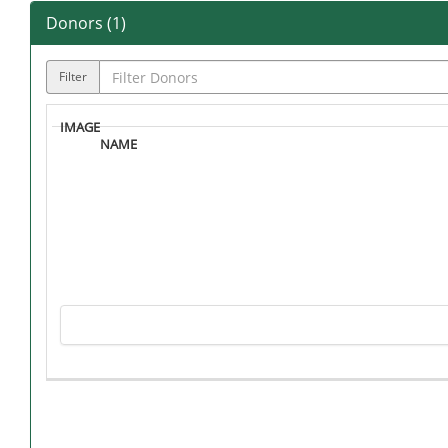
Donors (
1
)
Filter