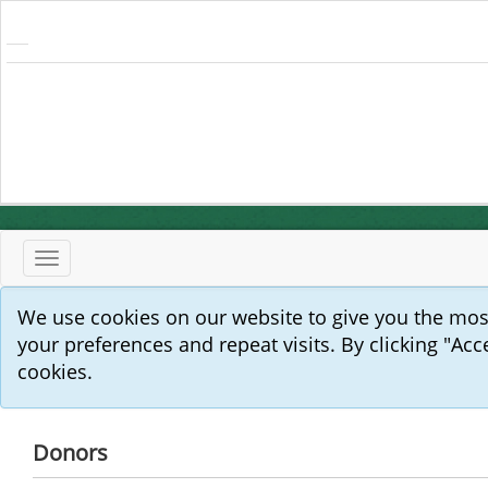
Toggle
navigation
We use cookies on our website to give you the mo
your preferences and repeat visits. By clicking "Acc
cookies.
Donors