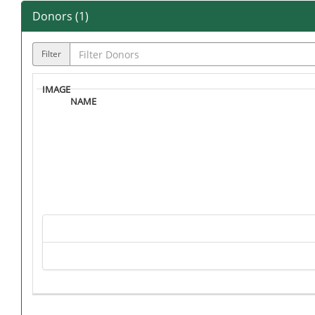
Donors (
1
)
Filter