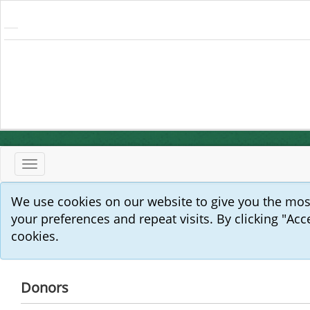
Toggle
navigation
We use cookies on our website to give you the mo
your preferences and repeat visits. By clicking "Acc
cookies.
Donors