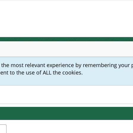
u the most relevant experience by remembering your 
sent to the use of ALL the cookies.