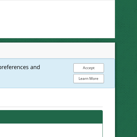
preferences and
Accept
Learn More