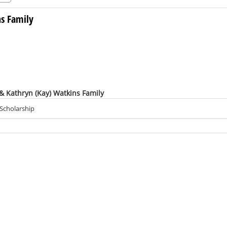
ns Family
 & Kathryn (Kay) Watkins Family
 Scholarship