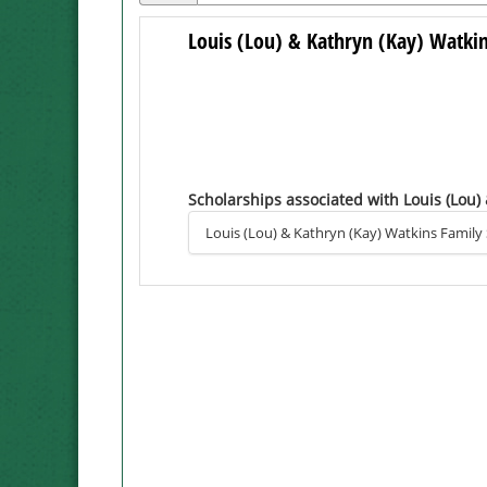
Louis (Lou) & Kathryn (Kay) Watki
Scholarships associated with Louis (Lou)
Louis (Lou) & Kathryn (Kay) Watkins Family