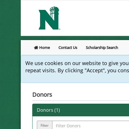
Home
Contact Us
Scholarship Search
We use cookies on our website to give yo
repeat visits. By clicking "Accept", you con
Donors
Donors (
1
)
Filter