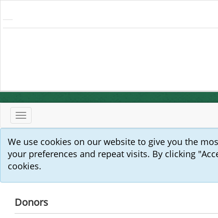
Toggle
navigation
We use cookies on our website to give you the mo
your preferences and repeat visits. By clicking "Acc
cookies.
Donors