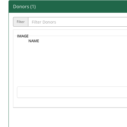
Donors (
1
)
Filter