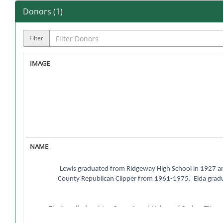
Donors (
1
)
Filter
Lewis graduated from Ridgeway High School in 1927 and
County Republican Clipper from 1961-1975. Elda grad
The Israel’s daughter, Susan Israel-Nelson of Spring, TX s
from Northwest in 1989, went on to say, “This s