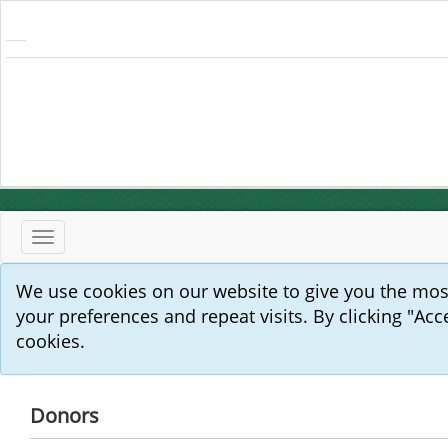
Toggle
navigation
We use cookies on our website to give you the mo
your preferences and repeat visits. By clicking "Acc
cookies.
Donors