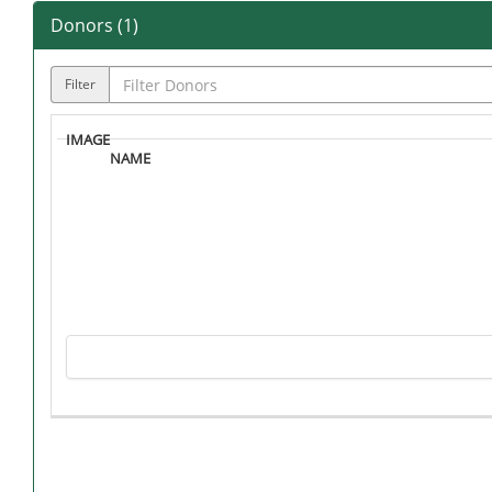
Donors (
1
)
Filter