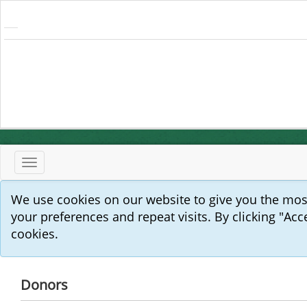
Toggle
navigation
We use cookies on our website to give you the mo
your preferences and repeat visits. By clicking "Acc
cookies.
Donors