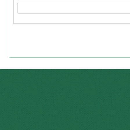
scholarship recipients will be full-time Northwest student
in Faucett, where Mary Lee taught for many decades befor
Mary Lee was born into extreme poverty during the 1918 fl
Mary Lee desired to teach business as a young girl, 
In 1938, Mary Lee graduated from Northwest with bache
Although she stepped away from teaching during various 
At Mid-Buchanan, Mary Lee taught typing, shorthan
America chapter at the school. Additionally
Laurel, who completed a Master of Business Administrati