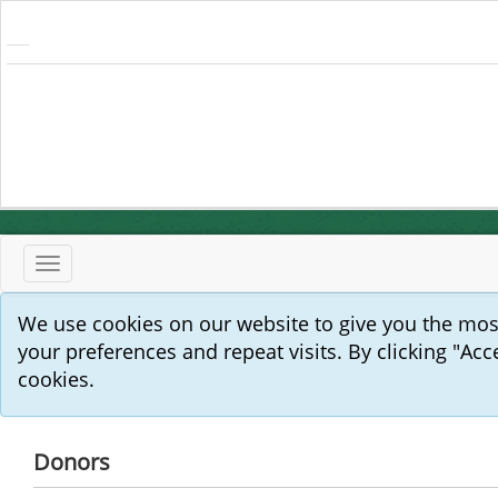
Toggle
navigation
We use cookies on our website to give you the mo
your preferences and repeat visits. By clicking "Acc
cookies.
Donors