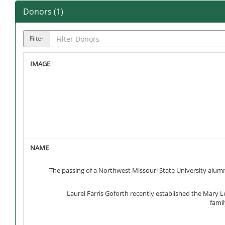
Donors (
1
)
Filter
The passing of a Northwest Missouri State University alumn
Laurel Farris Goforth recently established the Mary 
famil
A $1,000 award will be given annually to assist Nort