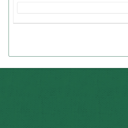
Agricultural Sciences. Student
“I hope it gives people in local schools an opportunity t
that Judy and I did over our working careers,” said Ed, wh
can set an example for younger peopl
In addition to becoming the first in Eagleville to attai
basketball team at North Harrison High School, where
Northwest student, he was vice president of the Missouri F
Some of Ed’s fondest memories at Northwest, he say
Houghton, while practicing his skills at the University 
Although he maintained an interest in agriculture after 
It was in 1962 that Ed met and married Judy, a 1957 gradu
served on the editorial staff for the yearbook, an
From there, Ed’s 35-year career with American Family I
having oversight of 500 employees, nine offices and