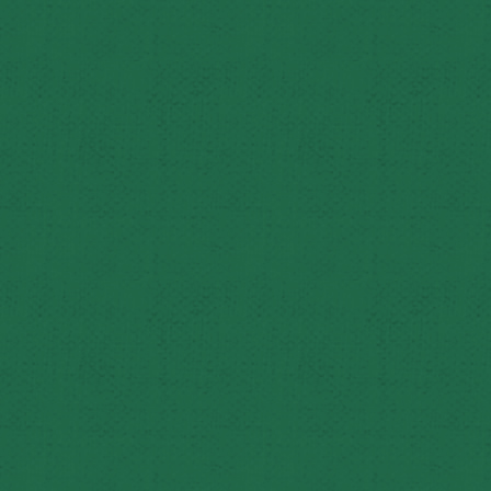
Reflecting on their careers, Ed is grateful for the opport