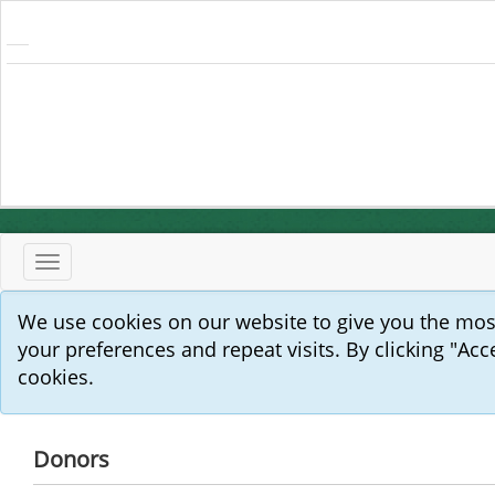
Toggle
navigation
We use cookies on our website to give you the mo
your preferences and repeat visits. By clicking "Acc
cookies.
Donors