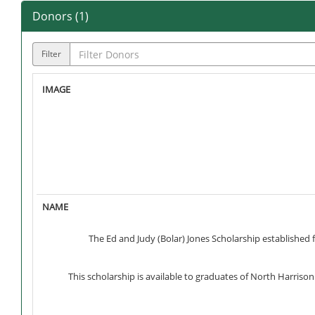
Donors (
1
)
Filter
The Ed and Judy (Bolar) Jones Scholarship established 
This scholarship is available to graduates of North Harriso
In addition to graduates of North Harrison or South Har