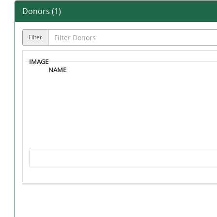
Donors (
1
)
Filter