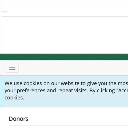
Toggle
navigation
We use cookies on our website to give you the mo
your preferences and repeat visits. By clicking "Acc
cookies.
Donors