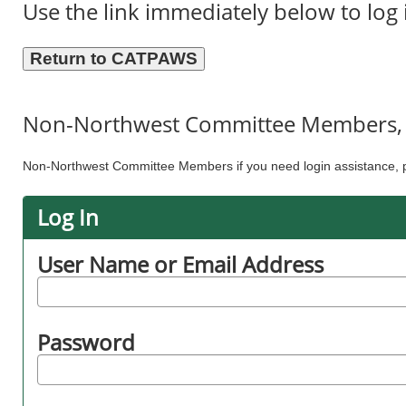
Use the link immediately below to log 
Non-Northwest Committee Members, p
Non-Northwest Committee Members if you need login assistance, p
Log In
User Name or Email Address
Password