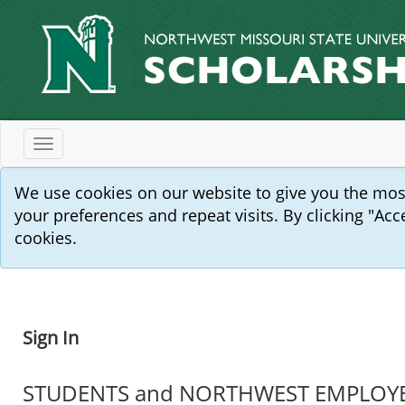
Toggle
navigation
We use cookies on our website to give you the mo
your preferences and repeat visits. By clicking "Acc
cookies.
Sign In
STUDENTS and NORTHWEST EMPLOYEES: 